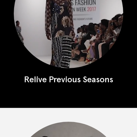
Relive Previous Seasons