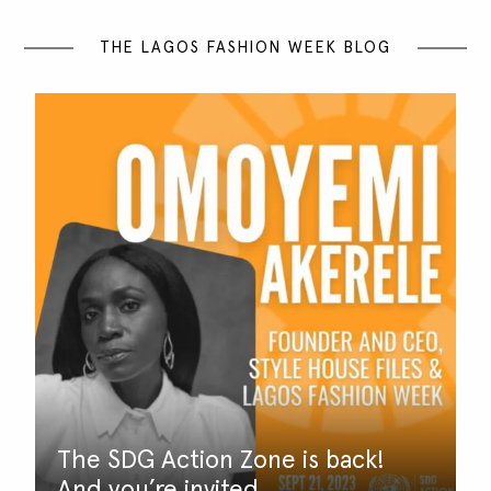
THE LAGOS FASHION WEEK BLOG
The SDG Action Zone is back!
And you’re invited