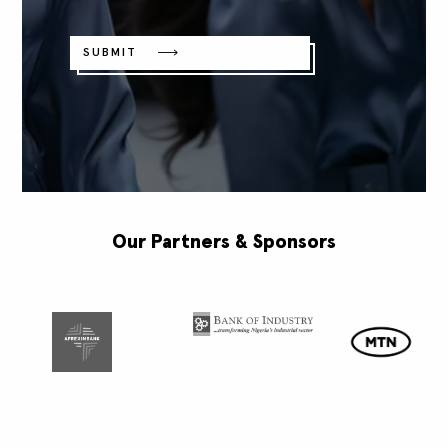
SUBMIT
Our Partners & Sponsors