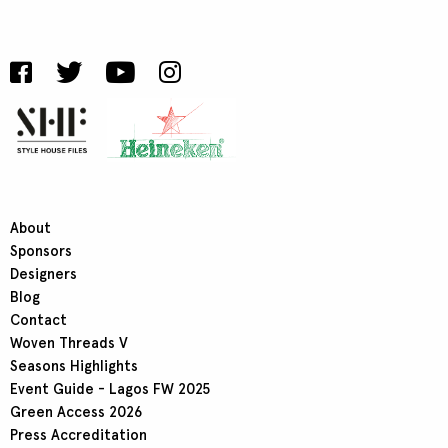
About
Sponsors
Designers
Blog
Contact
Woven Threads V
Seasons Highlights
Event Guide - Lagos FW 2025
Green Access 2026
Press Accreditation