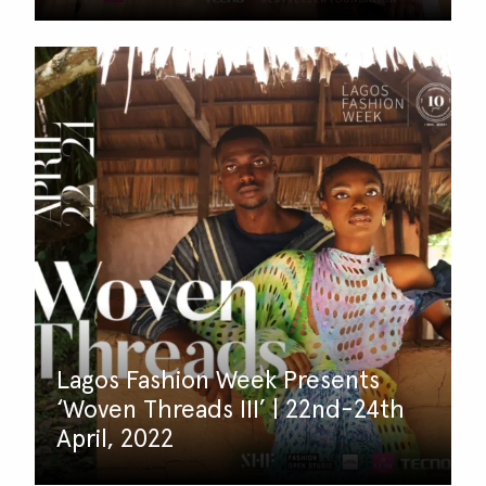
Lagos Fashion Week Presents
‘Woven Threads III’ | 22nd-24th
April, 2022