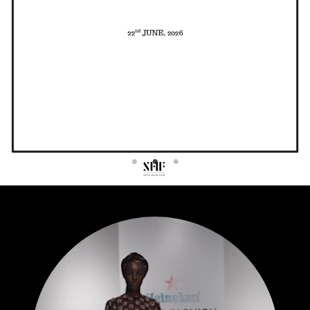
Contact
Designers
Green Access 2026