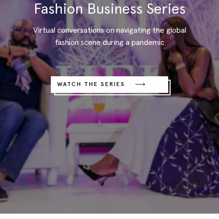
Fashion Business Series
Virtual conversations on navigating the global
fashion scene during a pandemic
WATCH THE SERIES