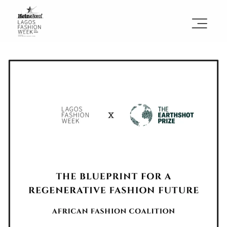
Sign the Manifesto
2025 Runway Shows
2025 Event Guide
Sponsors
Press Accreditation
Seasons
Blog