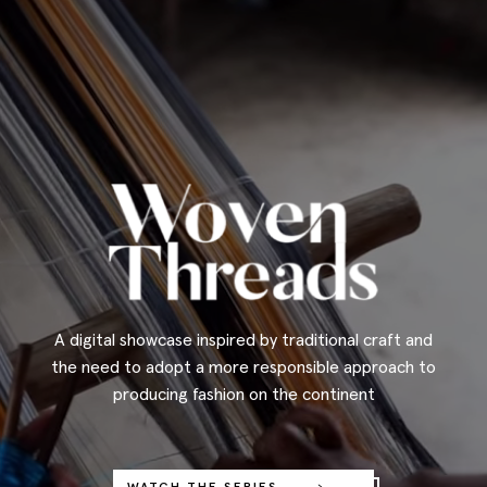
A digital showcase inspired by traditional craft and
the need to adopt a more responsible approach to
producing fashion on the continent