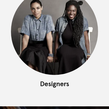
Designers