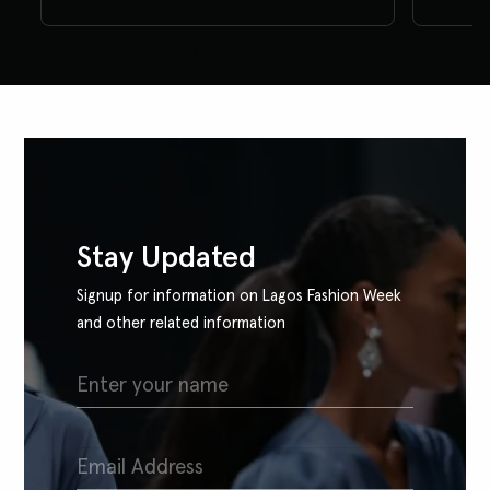
Stay Updated
Signup for information on Lagos Fashion Week
and other related information