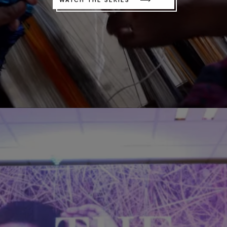
WATCH THE SERIES