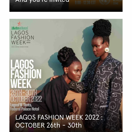
LAGOS FASHION WEEK 2022 :
OCTOBER 26th - 30th