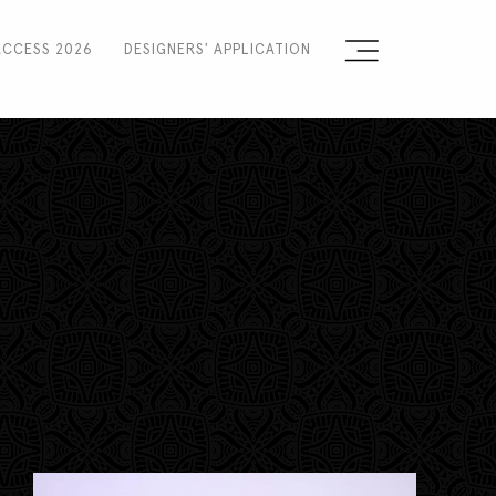
ACCESS 2026
DESIGNERS' APPLICATION
Sign the Manifesto
2025 Runway Shows
2025 Event Guide
Sponsors
Press Accreditation
Seasons
Blog