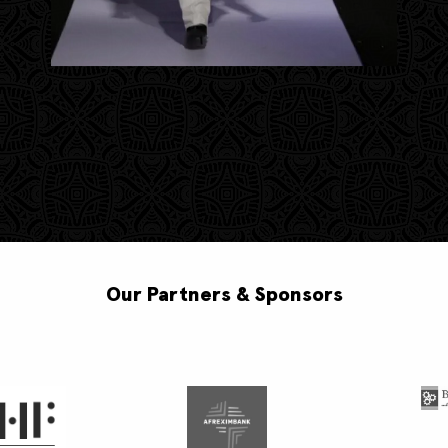
Our Partners & Sponsors