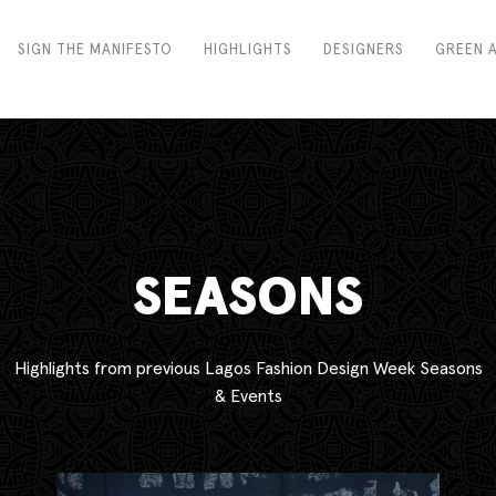
SIGN THE MANIFESTO
HIGHLIGHTS
DESIGNERS
GREEN 
SEASONS
Highlights from previous Lagos Fashion Design Week Seasons
& Events