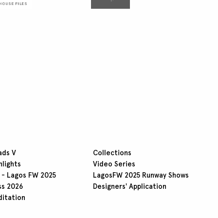
ads V
Collections
hlights
Video Series
 - Lagos FW 2025
LagosFW 2025 Runway Shows
ss 2026
Designers' Application
ditation