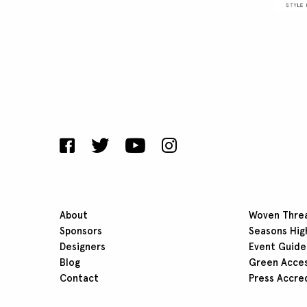
About
Woven Thre
Sponsors
Seasons Hig
Designers
Event Guide
Blog
Green Acce
Contact
Press Accre