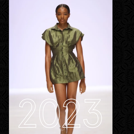
Contact
Designers
Green Access 2026
2023