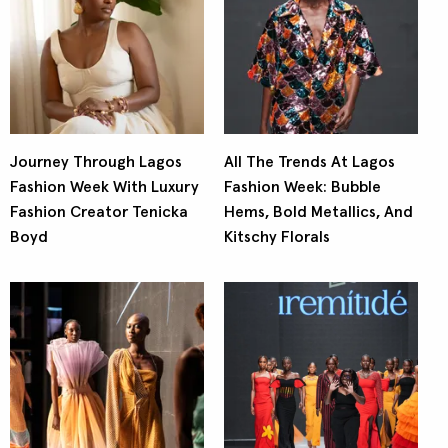
Journey Through Lagos
All The Trends At Lagos
Fashion Week With Luxury
Fashion Week: Bubble
Fashion Creator Tenicka
Hems, Bold Metallics, And
Boyd
Kitschy Florals