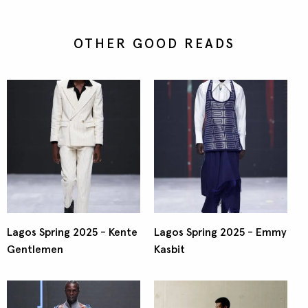
OTHER GOOD READS
Lagos Spring 2025 - Kente
Lagos Spring 2025 - Emmy
Gentlemen
Kasbit