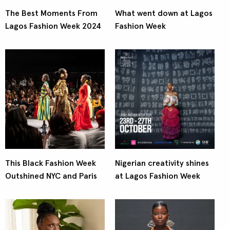
The Best Moments From
What went down at Lagos
Lagos Fashion Week 2024
Fashion Week
This Black Fashion Week
Nigerian creativity shines
Outshined NYC and Paris
at Lagos Fashion Week