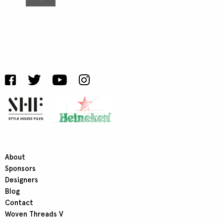
About
Sponsors
Designers
Blog
Contact
Woven Threads V