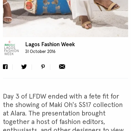
Lagos Fashion Week
31 October 2016
Day 3 of LFDW ended with a fete fit for
the showing of Maki Oh's SS17 collection
at Alara. The presentation brought
together a host of fashion editors,
enthusiasts, and other designers to view