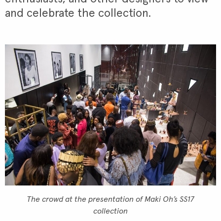
and celebrate the collection.
The crowd at the presentation of Maki Oh’s SS17
collection