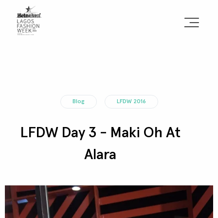
Sign the Manifesto
2025 Runway Shows
Blog
LFDW 2016
2025 Event Guide
LFDW Day 3 - Maki Oh At
Sponsors
Alara
Press Accreditation
Seasons
Blog