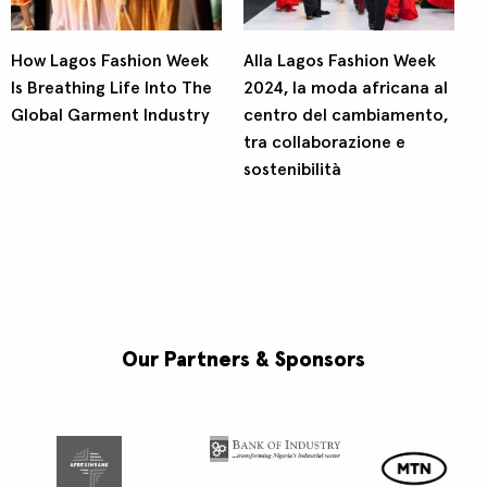
How Lagos Fashion Week
Alla Lagos Fashion Week
Is Breathing Life Into The
2024, la moda africana al
Global Garment Industry
centro del cambiamento,
tra collaborazione e
sostenibilità
Our Partners & Sponsors