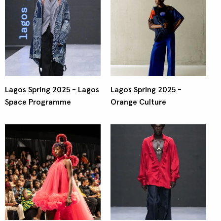
Lagos Spring 2025 - Lagos
Lagos Spring 2025 -
Space Programme
Orange Culture