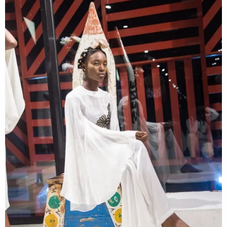
Contact
Designers
Green Access 2026