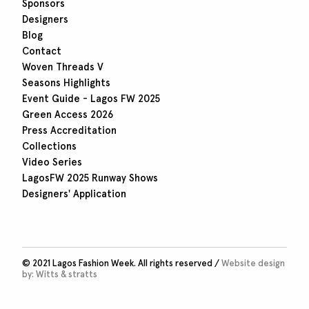
Sponsors
Designers
Blog
Contact
Woven Threads V
Seasons Highlights
Event Guide - Lagos FW 2025
Green Access 2026
Press Accreditation
Collections
Video Series
LagosFW 2025 Runway Shows
Designers' Application
© 2021 Lagos Fashion Week. All rights reserved /
Website design
by:
Witts & stratts