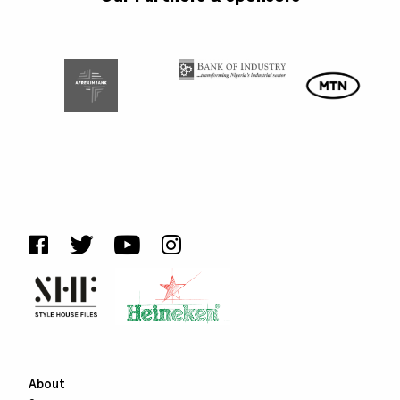
About