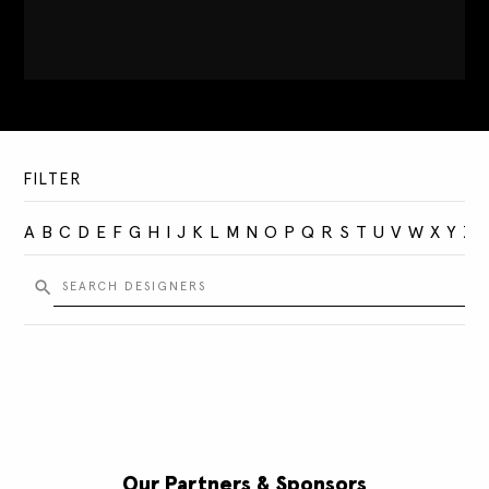
FILTER
A
B
C
D
E
F
G
H
I
J
K
L
M
N
O
P
Q
R
S
T
U
V
W
X
Y
Z
Our Partners & Sponsors