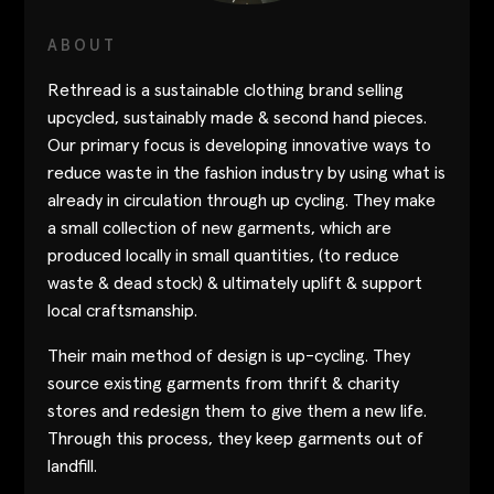
Contact
ABOUT
Designers
Rethread is a sustainable clothing brand selling
Green Access 2026
upcycled, sustainably made & second hand pieces.
Our primary focus is developing innovative ways to
reduce waste in the fashion industry by using what is
already in circulation through up cycling. They make
a small collection of new garments, which are
produced locally in small quantities, (to reduce
waste & dead stock) & ultimately uplift & support
local craftsmanship.
Their main method of design is up-cycling. They
source existing garments from thrift & charity
stores and redesign them to give them a new life.
Through this process, they keep garments out of
landfill.