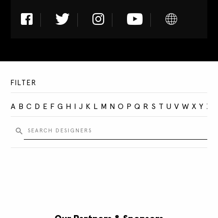
FILTER
A
B
C
D
E
F
G
H
I
J
K
L
M
N
O
P
Q
R
S
T
U
V
W
X
Y
Z