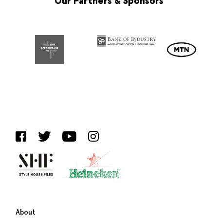
Our Partners & Sponsors
About