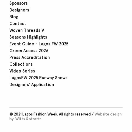
Sponsors
Designers
Blog
Contact
Woven Threads V
Seasons Highlights
Event Guide - Lagos FW 2025
Green Access 2026
Press Accreditation
Collections
Video Series
LagosFW 2025 Runway Shows
Designers' Application
© 2021 Lagos Fashion Week. All rights reserved /
Website design
by:
Witts & stratts