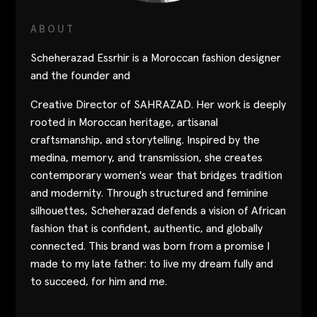
Contact
ABOUT
Designers
Scheherazad Essrhir is a Moroccan fashion designer
Green Access 2026
and the founder and
Creative Director of SAHRAZAD. Her work is deeply
rooted in Moroccan heritage, artisanal
craftsmanship, and storytelling. Inspired by the
medina, memory, and transmission, she creates
contemporary women's wear that bridges tradition
and modernity. Through structured and feminine
silhouettes, Scheherazad defends a vision of African
fashion that is confident, authentic, and globally
connected. This brand was born from a promise I
made to my late father: to live my dream fully and
to succeed, for him and me.