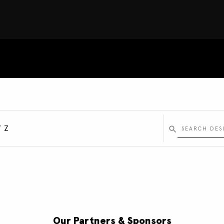
Y
Z
Our Partners & Sponsors