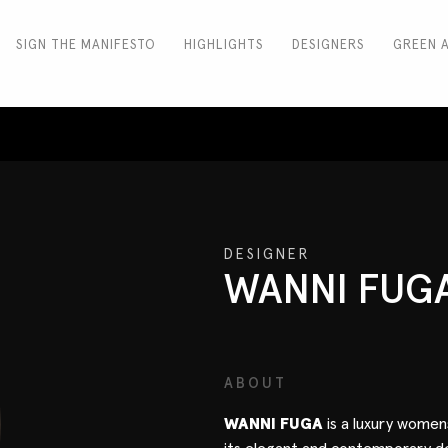
SIGN THE MANIFESTO
HIGHLIGHTS
DESIGNERS
GREEN 
DESIGNER
WANNI FUG
ABOUT
WANNI FUGA
is a luxury wome