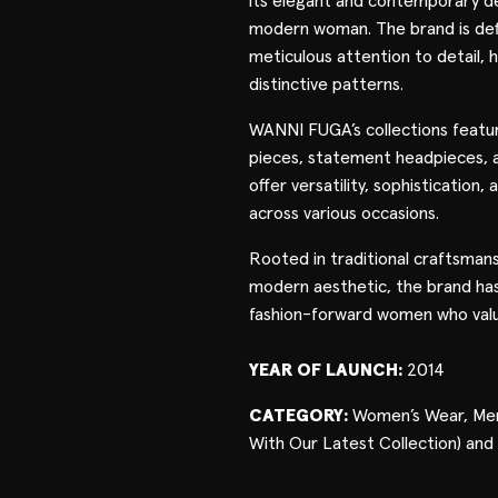
its elegant and contemporary de
modern woman. The brand is defi
meticulous attention to detail, h
distinctive patterns.
WANNI FUGA’s collections featu
pieces, statement headpieces, 
offer versatility, sophistication,
across various occasions.
Rooted in traditional craftsman
modern aesthetic, the brand ha
fashion-forward women who valu
YEAR OF LAUNCH:
2014
CATEGORY:
Women’s Wear, Men
With Our Latest Collection) and