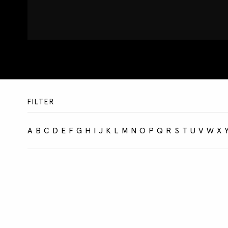
FILTER
A
B
C
D
E
F
G
H
I
J
K
L
M
N
O
P
Q
R
S
T
U
V
W
X