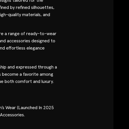
signs tailored for the
Contact
ned by refined silhouettes,
igh-quality materials, and
Designers
re a range of ready-to-wear
Green Access 2026
and accessories designed to
 and effortless elegance
ship and expressed through a
s become a favorite among
e both comfort and luxury.
’s Wear (Launched In 2025
 Accessories.