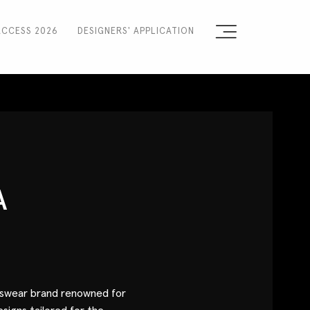
ACCESS 2026
DESIGNERS' APPLICATION
Sign the Manifesto
2025 Runway Shows
2025 Event Guide
Sponsors
A
Press Accreditation
Seasons
Blog
nswear brand renowned for