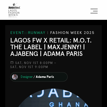
Sign the Manifesto
EVENT:::RUNWAY
|
FASHION WEEK 2025
LAGOS FW X RETAIL: M.O.T.
2025 Runway Shows
THE LABEL | MAXJENNY! |
AJABENG | ADAMA PARIS
2025 Event Guide
SAT, NOV 1ST 8:00PM –
Sponsors
SAT, NOV 1ST 9:00PM
Press Accreditation
Designer
/
Adama Paris
Seasons
Blog