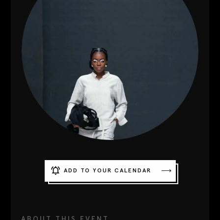
Contact
Designers
Green Access 2026
ADD TO YOUR CALENDAR
ABOUT THIS EVENT