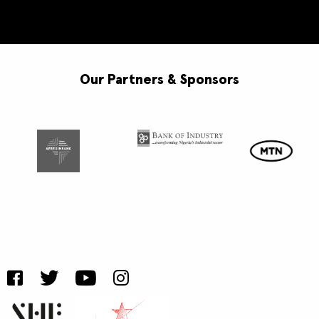
Our Partners & Sponsors