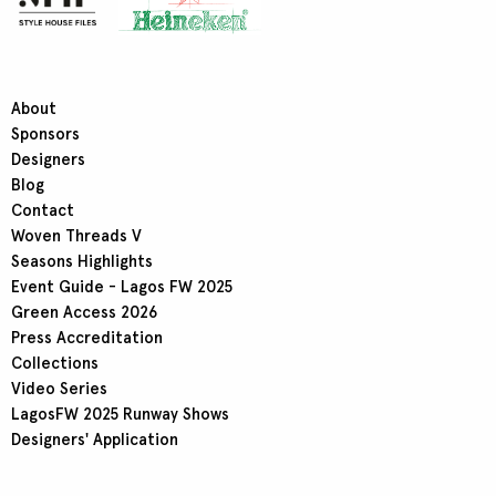
About
Sponsors
Designers
Blog
Contact
Woven Threads V
Seasons Highlights
Event Guide - Lagos FW 2025
Green Access 2026
Press Accreditation
Collections
Video Series
LagosFW 2025 Runway Shows
Designers' Application