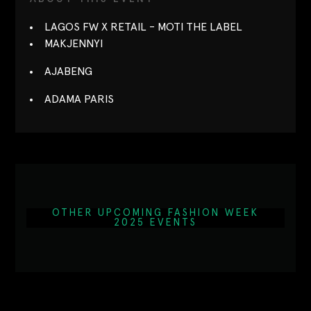
LAGOS FW X RETAIL - MOTI THE LABEL
MAKJENNYI
AJABENG
ADAMA PARIS
OTHER UPCOMING FASHION WEEK
2025 EVENTS