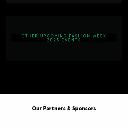
OTHER UPCOMING FASHION WEEK
2025 EVENTS
Our Partners & Sponsors