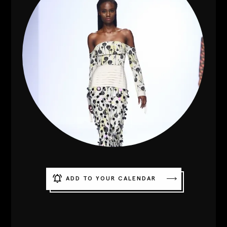
Contact
Designers
Green Access 2026
ADD TO YOUR CALENDAR