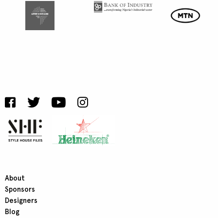
About
Sponsors
Designers
Blog