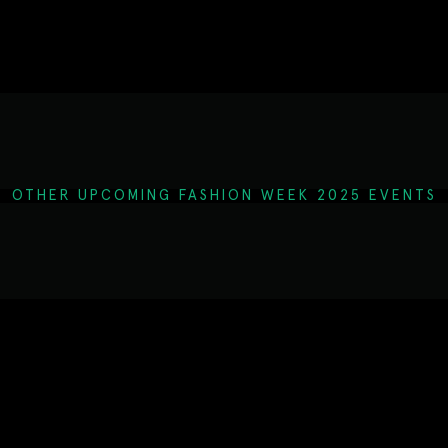
OTHER UPCOMING FASHION WEEK 2025 EVENTS