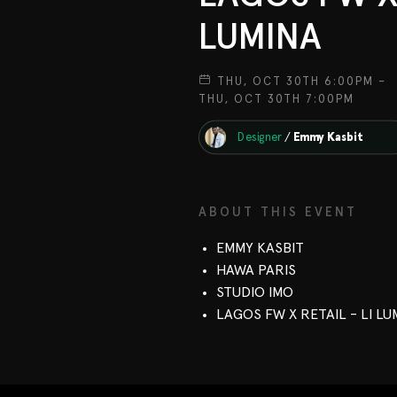
LUMINA
THU, OCT 30TH 6:00PM –
THU, OCT 30TH 7:00PM
Designer
/
Emmy Kasbit
ABOUT THIS EVENT
EMMY KASBIT
HAWA PARIS
STUDIO IMO
LAGOS FW X RETAIL - LI LU