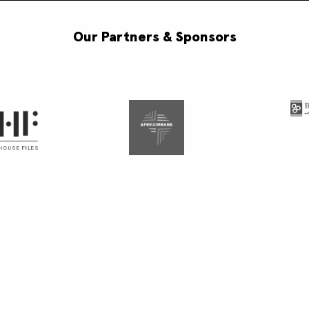
Our Partners & Sponsors