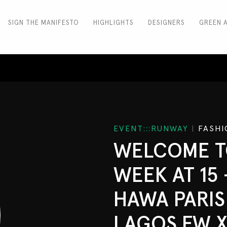
SIGN THE MANIFESTO
HIGHLIGHTS
DESIGNERS
GREEN 
EVENT:::RUNWAY
|
FASHI
WELCOME T
WEEK AT 15 
HAWA PARIS 
LAGOS FW X 