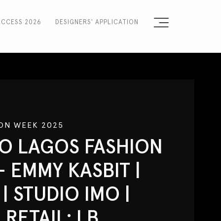
ACCESS 2026
DESIGNERS' APPLICATION
Sign the Manifesto
2025 Runway Shows
2025 Event Guide
ON WEEK 2025
Sponsors
O LAGOS FASHION
Press Accreditation
- EMMY KASBIT |
Seasons
| STUDIO IMO |
Blog
RETAIL: LB