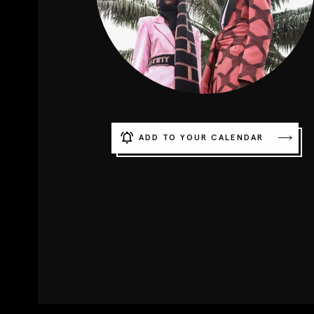
ADD TO YOUR CALENDAR