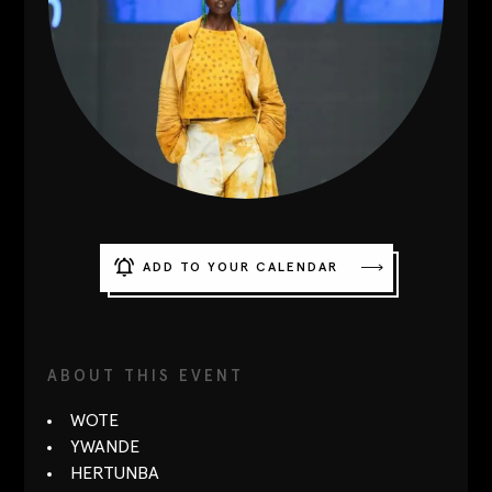
Contact
Designers
Green Access 2026
ADD TO YOUR CALENDAR
ABOUT THIS EVENT
WOTE
YWANDE
HERTUNBA