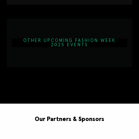
OTHER UPCOMING FASHION WEEK
2025 EVENTS
Our Partners & Sponsors