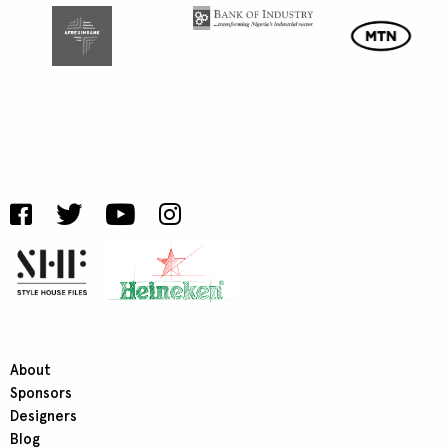
About
Sponsors
Designers
Blog