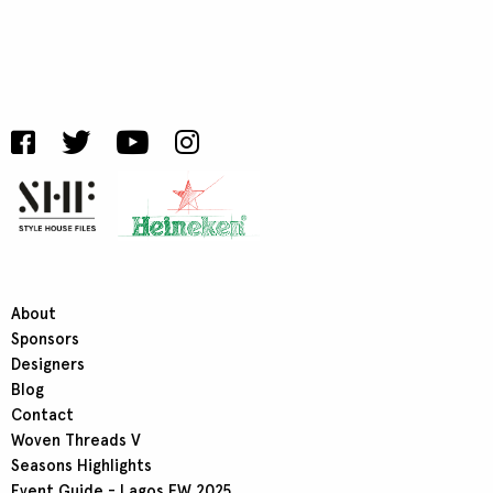
About
Sponsors
Designers
Blog
Contact
Woven Threads V
Seasons Highlights
Event Guide - Lagos FW 2025