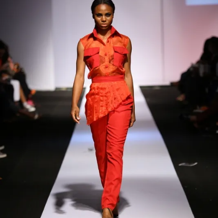
Contact
Designers
Green Access 2026