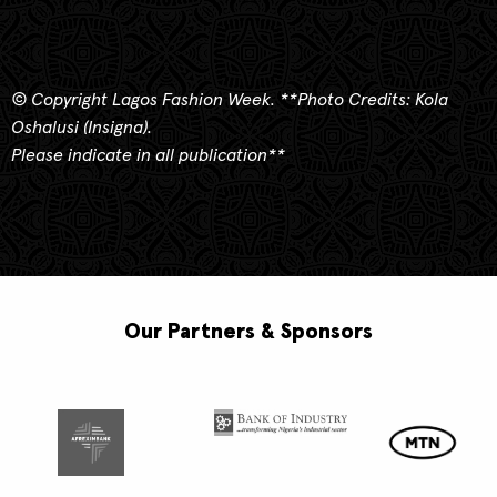
© Copyright Lagos Fashion Week.
**
Photo Credits: Kola
Oshalusi (Insigna).
Please indicate in all publication**
Our Partners & Sponsors