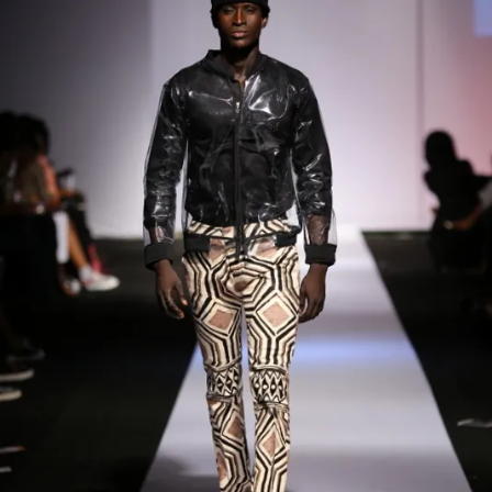
Contact
Designers
Green Access 2026