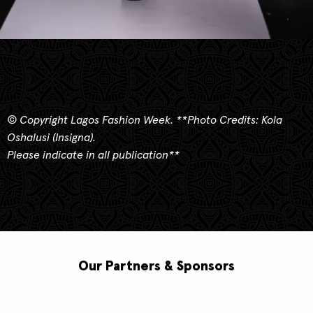
© Copyright Lagos Fashion Week.
**
Photo Credits: Kola
Oshalusi (Insigna).
Please indicate in all publication**
Our Partners & Sponsors