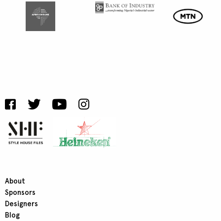
About
Sponsors
Designers
Blog