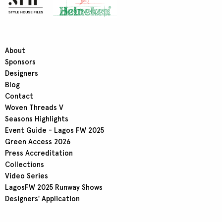
About
Sponsors
Designers
Blog
Contact
Woven Threads V
Seasons Highlights
Event Guide - Lagos FW 2025
Green Access 2026
Press Accreditation
Collections
Video Series
LagosFW 2025 Runway Shows
Designers' Application