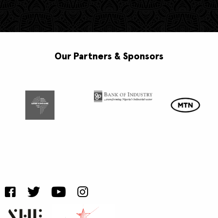
Our Partners & Sponsors