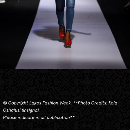
© Copyright Lagos Fashion Week.
**
Photo Credits: Kola
Oshalusi (Insigna).
Please indicate in all publication**