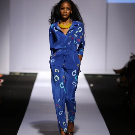
Contact
Designers
Green Access 2026