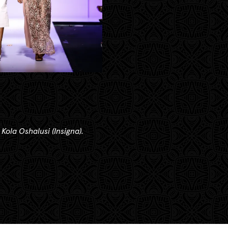
 Kola Oshalusi (Insigna).