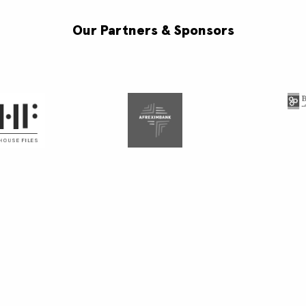
Our Partners & Sponsors