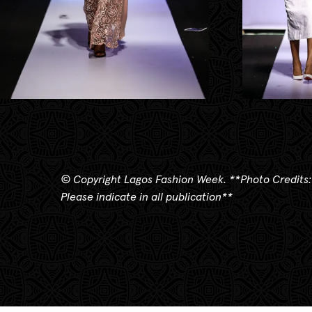
© Copyright Lagos Fashion Week.
**
Photo Credits:
Please indicate in all publication**