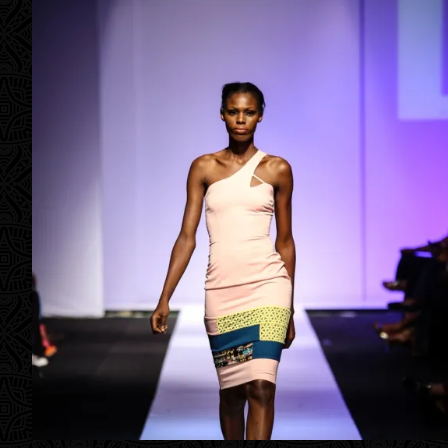
Contact
Designers
Green Access 2026