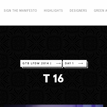
SIGN THE MANIFESTO
HIGHLIGHTS
DESIGNERS
GREEN 
GTB LFDW 2014 |
DAY 1
T 16