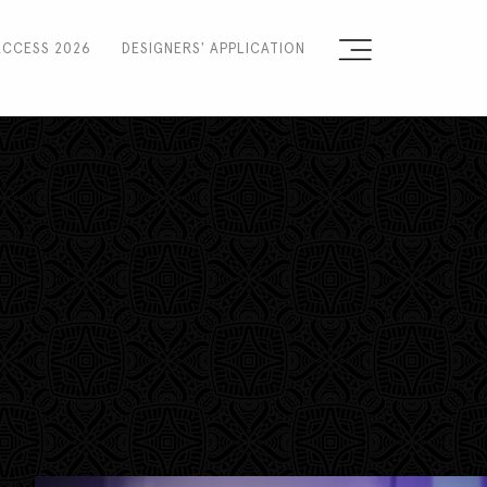
ACCESS 2026
DESIGNERS' APPLICATION
Sign the Manifesto
2025 Runway Shows
2025 Event Guide
Sponsors
Press Accreditation
Seasons
Blog