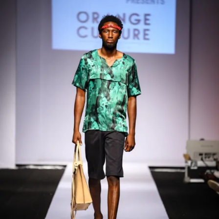
Contact
Designers
Green Access 2026