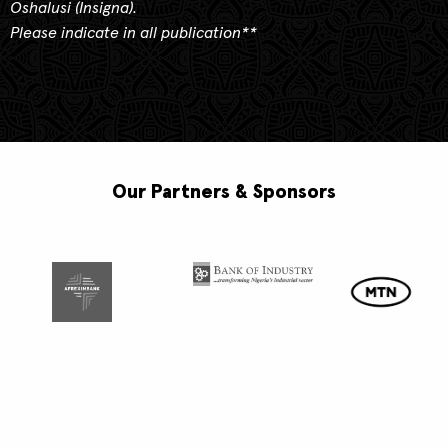
Oshalusi (Insigna).
Please indicate in all publication**
Our Partners & Sponsors