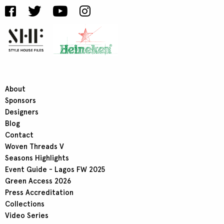
About
Sponsors
Designers
Blog
Contact
Woven Threads V
Seasons Highlights
Event Guide - Lagos FW 2025
Green Access 2026
Press Accreditation
Collections
Video Series