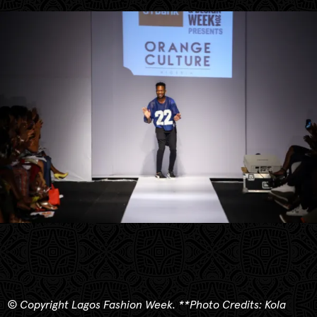
© Copyright Lagos Fashion Week.
**
Photo Credits: Kola