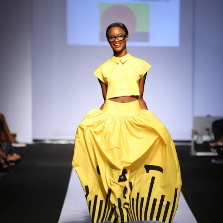
Contact
Designers
Green Access 2026