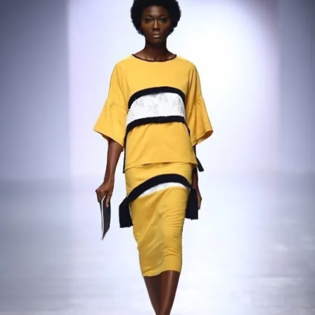
Contact
Designers
Green Access 2026