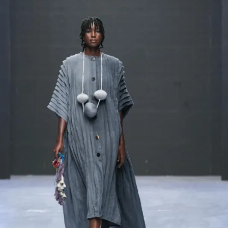
Contact
Designers
Green Access 2026