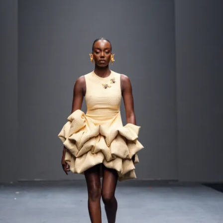
Contact
Designers
Green Access 2026