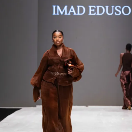
Contact
Designers
Green Access 2026