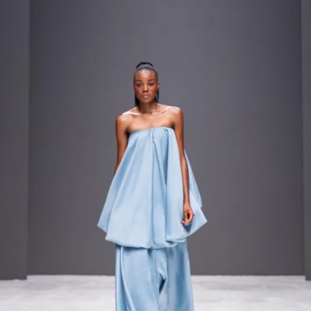
Contact
Designers
Green Access 2026