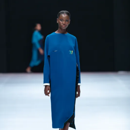
Contact
Designers
Green Access 2026