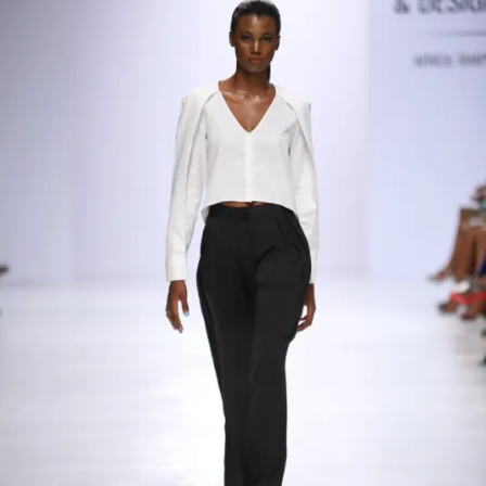
Contact
Designers
Green Access 2026