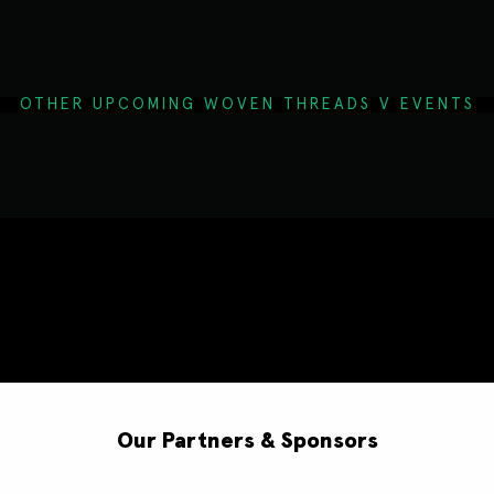
OTHER UPCOMING WOVEN THREADS V EVENTS
Our Partners & Sponsors