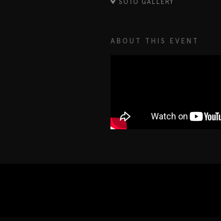
SOTO GALLERY
ABOUT THIS EVENT