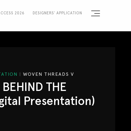
ACCESS 2026
DESIGNERS' APPLICATION
Sign the Manifesto
2025 Runway Shows
2025 Event Guide
NTATION
|
WOVEN THREADS V
Sponsors
: BEHIND THE
Press Accreditation
ital Presentation)
Seasons
Blog