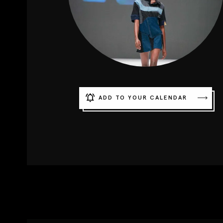
ADD TO YOUR CALENDAR