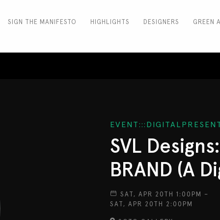
SIGN THE MANIFESTO
HIGHLIGHTS
DESIGNERS
GREEN 
EVENT:::DIGITALPRESE
SVL Designs
BRAND (A Dig
SAT, APR 20TH 1:00PM –
SAT, APR 20TH 2:00PM