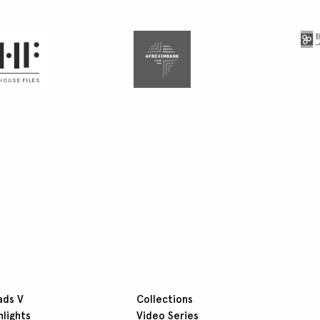
ads V
Collections
hlights
Video Series