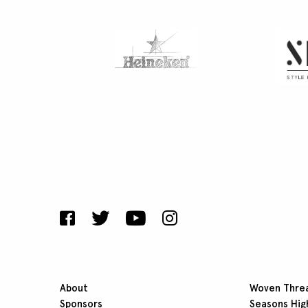
About
Woven Thre
Sponsors
Seasons Hig