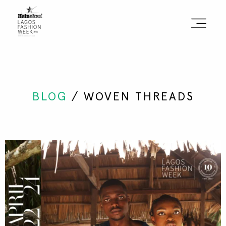
Sign the Manifesto
2025 Runway Shows
BLOG
/ WOVEN THREADS
2025 Event Guide
Sponsors
Press Accreditation
Seasons
Blog