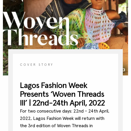
Contact
Designers
Green Access 2026
COVER STORY
Lagos Fashion Week
Presents ‘Woven Threads
III’ | 22nd-24th April, 2022
For two consecutive days: 22nd - 24th April,
2022, Lagos Fashion Week will return with
the 3rd edition of Woven Threads in