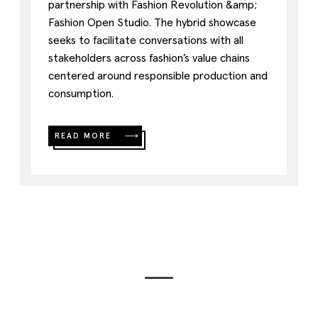
partnership with Fashion Revolution &amp;
Fashion Open Studio. The hybrid showcase
seeks to facilitate conversations with all
stakeholders across fashion’s value chains
centered around responsible production and
consumption.
READ MORE