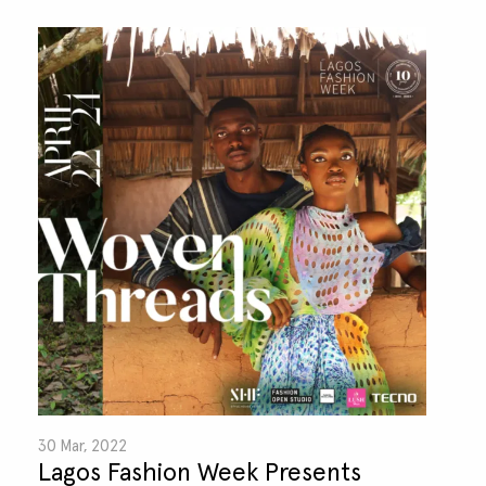
30 Mar, 2022
Lagos Fashion Week Presents