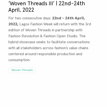
‘Woven Threads III’ | 22nd-24th
April, 2022
For two consecutive days:
22nd - 24th April,
2022,
Lagos Fashion Week will return with the 3rd
edition of Woven Threads in partnership with
Fashion Revolution & Fashion Open Studio. The
hybrid showcase seeks to facilitate conversations
with all stakeholders across fashion’s value chains
centered around responsible production and
consumption.
Woven Threads