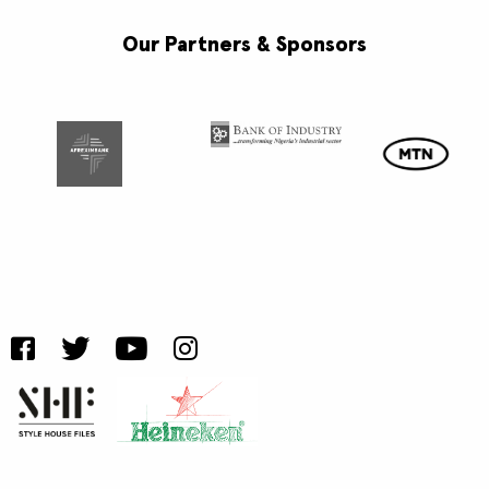
Our Partners & Sponsors