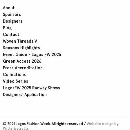
About
Sponsors
Designers
Blog
Contact
Woven Threads V
Seasons Highlights
Event Guide - Lagos FW 2025
Green Access 2026
Press Accreditation
Collections
Video Series
LagosFW 2025 Runway Shows
Designers' Application
© 2021 Lagos Fashion Week. All rights reserved /
Website design by:
Witts & stratts