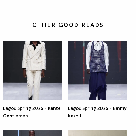
OTHER GOOD READS
Lagos Spring 2025 - Kente
Lagos Spring 2025 - Emmy
Gentlemen
Kasbit