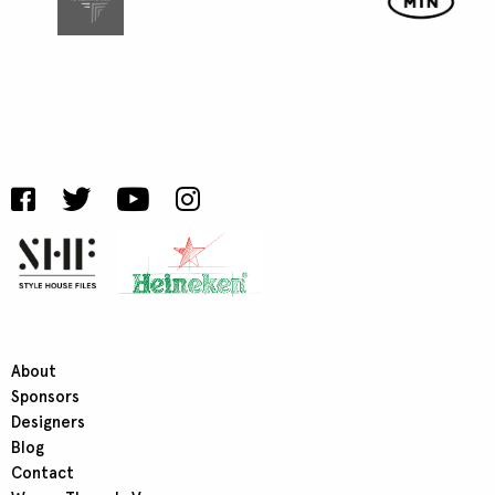
About
Sponsors
Designers
Blog
Contact