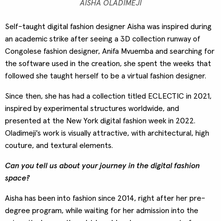
AISHA OLADIMEJI
Self-taught digital fashion designer Aisha was inspired during
an academic strike after seeing a 3D collection runway of
Congolese fashion designer, Anifa Mvuemba and searching for
the software used in the creation, she spent the weeks that
followed she taught herself to be a virtual fashion designer.
Since then, she has had a collection titled ECLECTIC in 2021,
inspired by experimental structures worldwide, and
presented at the New York digital fashion week in 2022.
Oladimeji's work is visually attractive, with architectural, high
couture, and textural elements.
Can you tell us about your journey in the digital fashion
space?
Aisha has been into fashion since 2014, right after her pre-
degree program, while waiting for her admission into the