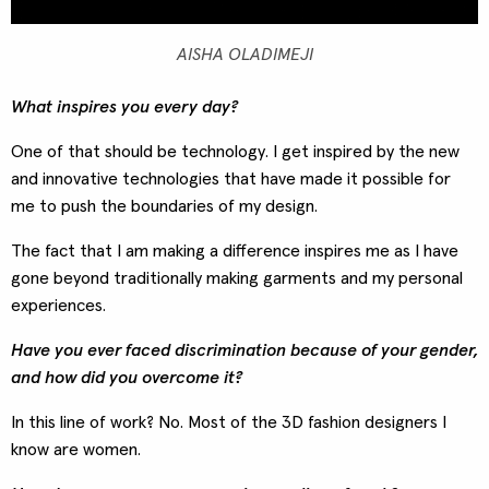
AISHA OLADIMEJI
What inspires you every day?
One of that should be technology. I get inspired by the new
and innovative technologies that have made it possible for
me to push the boundaries of my design.
The fact that I am making a difference inspires me as I have
gone beyond traditionally making garments and my personal
experiences.
Have you ever faced discrimination because of your gender,
and how did you overcome it?
In this line of work? No. Most of the 3D fashion designers I
know are women.