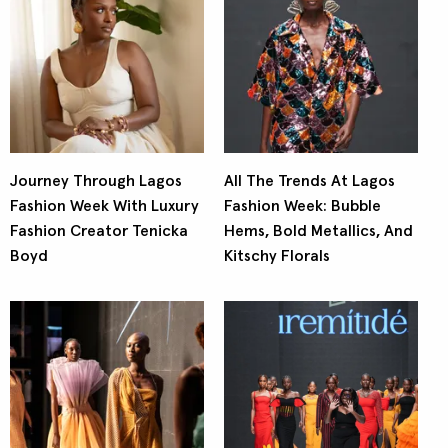
Journey Through Lagos
All The Trends At Lagos
Fashion Week With Luxury
Fashion Week: Bubble
Fashion Creator Tenicka
Hems, Bold Metallics, And
Boyd
Kitschy Florals