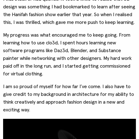
design was something I had bookmarked to learn after seeing
the Hanifah fashion show earlier that year. So when I realised
this, I was thrilled, which gave me more push to keep learning.
My progress was what encouraged me to keep going. From
learning how to use clo3d, I spent hours learning new
software programs like Daz3d, Blender, and Substance
painter while networking with other designers. My hard work
paid off in the long run, and I started getting commissioned
for virtual clothing.
I am so proud of myself for how far I’ve come. I also have to
give credit to my background in architecture for my ability to
think creatively and approach fashion design in a new and
exciting way.