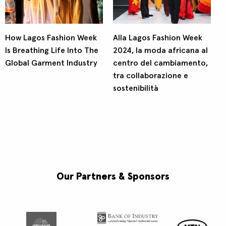
How Lagos Fashion Week
Alla Lagos Fashion Week
Is Breathing Life Into The
2024, la moda africana al
Global Garment Industry
centro del cambiamento,
tra collaborazione e
sostenibilità
Our Partners & Sponsors