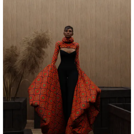
Contact
Designers
Green Access 2026