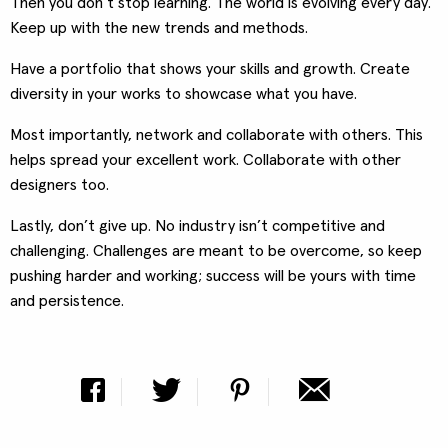
Then you don’t stop learning. The world is evolving every day.
Keep up with the new trends and methods.
Have a portfolio that shows your skills and growth. Create
diversity in your works to showcase what you have.
Most importantly, network and collaborate with others. This
helps spread your excellent work. Collaborate with other
designers too.
Lastly, don’t give up. No industry isn’t competitive and
challenging. Challenges are meant to be overcome, so keep
pushing harder and working; success will be yours with time
and persistence.