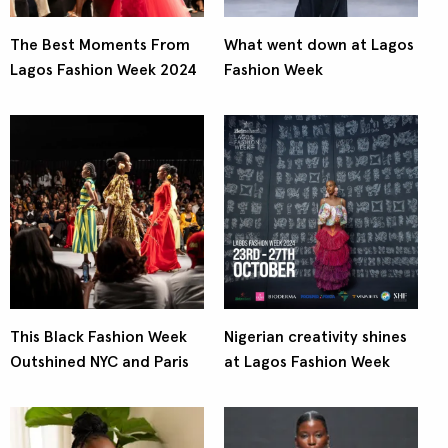
The Best Moments From
What went down at Lagos
Lagos Fashion Week 2024
Fashion Week
This Black Fashion Week
Nigerian creativity shines
Outshined NYC and Paris
at Lagos Fashion Week