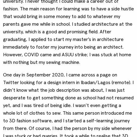
university. I never thought I could make a career out of
fashion. The main reason for learning was to have a side hustle
that would bring in some money to add to whatever my
parents gave me while in school. I studied architecture at the
university, which is a good and promising field. After
graduating, I applied to start my master's in architecture
immediately to foster my journey into being an architect.
However, COVID came and ASUU strike; I was stuck at home
with nothing but my sewing machine.
One day in September 2020, I came across a page on
Twitter looking for a design intern in Ibadan/Lagos (remote). I
didn’t know what the job description was about, I was just
desperate to get something done as school had not resumed
yet, and I was tired of being idle. I wasn’t even getting a
whole lot of clothes to sew. This same person introduced me
to 3D fashion software, and I started a self-learning journey
from there. Of course, I had the person by my side whenever
I was stuck or had queries. It took a while to realise that 3D