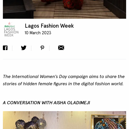
Lagos Fashion Week
10 March 2023
The International Women's Day campaign aims to share the
stories of hidden female figures in the digital fashion world.
A CONVERSATION WITH AISHA OLADIMEJI