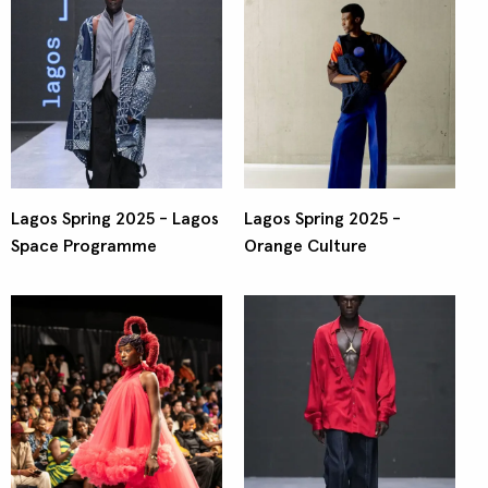
Lagos Spring 2025 - Lagos
Lagos Spring 2025 -
Space Programme
Orange Culture