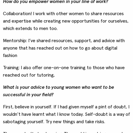
How do you empower women in your line of work?
Collaboration! I work with other women to share resources
and expertise while creating new opportunities for ourselves,
which extends to men too.
Mentorship: I’ve shared resources, support, and advice with
anyone that has reached out on how to go about digital
fashion
Training: I also offer one-on-one training to those who have
reached out for tutoring
.
What is your advice to young women who want to be
successful in your field?
First, believe in yourself. If I had given myself a pint of doubt, I
wouldn’t have learnt what I know today. Self-doubt is a way of
sabotaging yourself. Try new things and take risks.