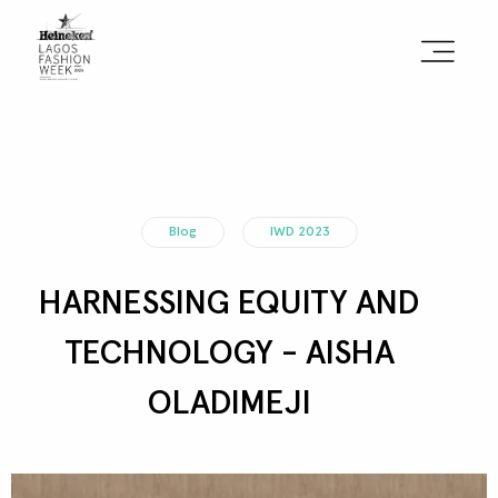
Sign the Manifesto
2025 Runway Shows
Blog
IWD 2023
2025 Event Guide
HARNESSING EQUITY AND
Sponsors
TECHNOLOGY - AISHA
Press Accreditation
OLADIMEJI
Seasons
Blog