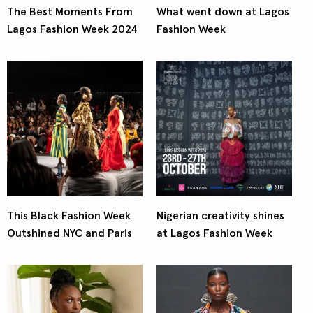
The Best Moments From
What went down at Lagos
Lagos Fashion Week 2024
Fashion Week
This Black Fashion Week
Nigerian creativity shines
Outshined NYC and Paris
at Lagos Fashion Week