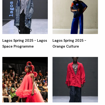
Lagos Spring 2025 - Lagos
Lagos Spring 2025 -
Space Programme
Orange Culture