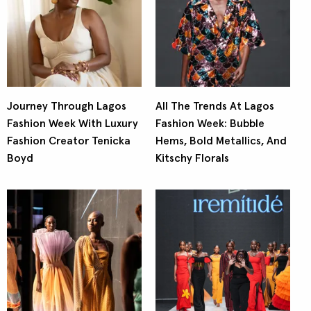
Journey Through Lagos
All The Trends At Lagos
Fashion Week With Luxury
Fashion Week: Bubble
Fashion Creator Tenicka
Hems, Bold Metallics, And
Boyd
Kitschy Florals