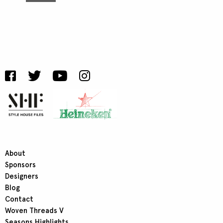
About
Sponsors
Designers
Blog
Contact
Woven Threads V
Seasons Highlights