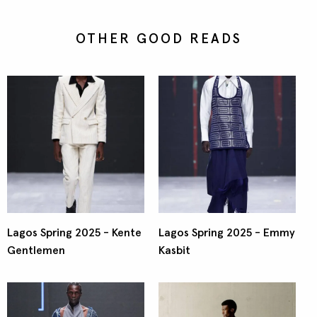
OTHER GOOD READS
Lagos Spring 2025 - Kente
Lagos Spring 2025 - Emmy
Gentlemen
Kasbit