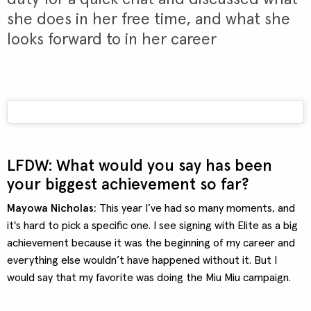
she does in her free time, and what she
looks forward to in her career
LFDW: What would you say has been
your biggest achievement so far?
Mayowa Nicholas:
This year I’ve had so many moments, and
it's hard to pick a specific one. I see signing with Elite as a big
achievement because it was the beginning of my career and
everything else wouldn’t have happened without it. But I
would say that my favorite was doing the Miu Miu campaign.