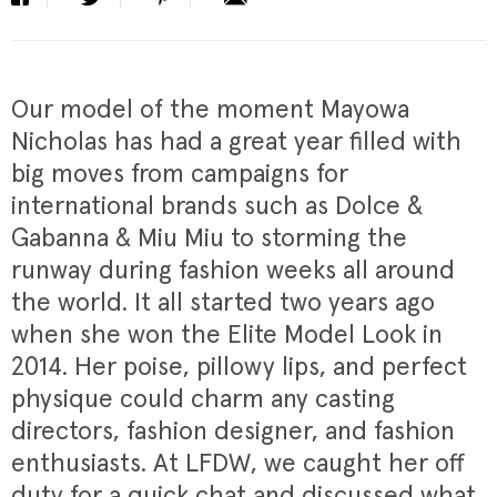
Our model of the moment Mayowa
Nicholas has had a great year filled with
big moves from campaigns for
international brands such as Dolce &
Gabanna & Miu Miu to storming the
runway during fashion weeks all around
the world. It all started two years ago
when she won the Elite Model Look in
2014. Her poise, pillowy lips, and perfect
physique could charm any casting
directors, fashion designer, and fashion
enthusiasts. At LFDW, we caught her off
duty for a quick chat and discussed what