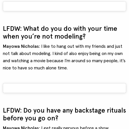
LFDW: What do you do with your time
when you’re not modeling?
Mayowa Nicholas:
I like to hang out with my friends and just
not talk about modeling. I kind of also enjoy being on my own
and watching a movie because I’m around so many people, it's
nice to have so much alone time.
LFDW: Do you have any backstage rituals
before you go on?
Mayowa Nicholas:
I get really nervous before a show