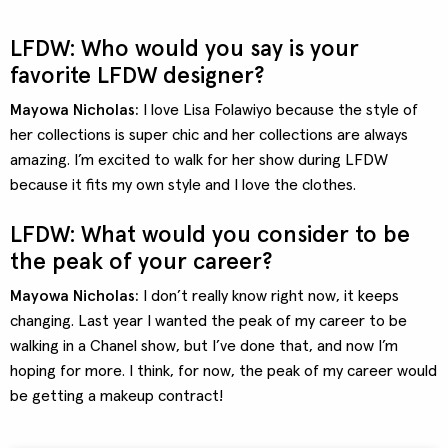
LFDW: Who would you say is your
favorite LFDW designer?
Mayowa Nicholas:
I love Lisa Folawiyo because the style of
her collections is super chic and her collections are always
amazing. I’m excited to walk for her show during LFDW
because it fits my own style and I love the clothes.
LFDW: What would you consider to be
the peak of your career?
Mayowa Nicholas:
I don’t really know right now, it keeps
changing. Last year I wanted the peak of my career to be
walking in a Chanel show, but I’ve done that, and now I’m
hoping for more. I think, for now, the peak of my career would
be getting a makeup contract!