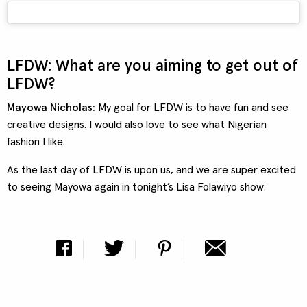
LFDW: What are you aiming to get out of
LFDW?
Mayowa Nicholas:
My goal for LFDW is to have fun and see
creative designs. I would also love to see what Nigerian
fashion I like.
As the last day of LFDW is upon us, and we are super excited
to seeing Mayowa again in tonight’s Lisa Folawiyo show.