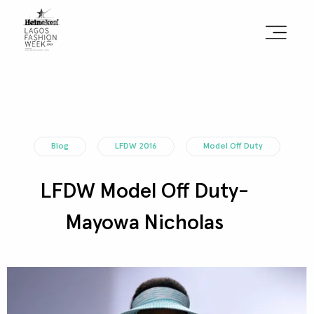
Sign the Manifesto
2025 Runway Shows
Blog
LFDW 2016
Model Off Duty
2025 Event Guide
LFDW Model Off Duty-
Sponsors
Mayowa Nicholas
Press Accreditation
Seasons
Blog