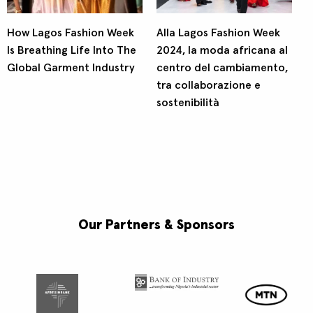
How Lagos Fashion Week
Alla Lagos Fashion Week
Is Breathing Life Into The
2024, la moda africana al
Global Garment Industry
centro del cambiamento,
tra collaborazione e
sostenibilità
Our Partners & Sponsors