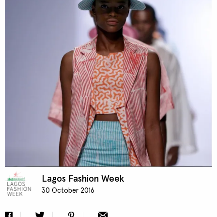
Contact
Designers
Green Access 2026
Lagos Fashion Week
30 October 2016