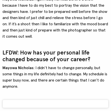
because I have to do my best to portray the vision that the
designers have. I prefer to be prepared well before the show
and then kind of just chill and relieve the stress before I go
on. If it’s a shoot then I like to familiarize with the mood board
and then just kind of prepare with the photographer so that
it comes out well.
LFDW: How has your personal life
changed because of your career?
Mayowa Nicholas:
I didn’t have to change personally, but
some things in my life definitely had to change. My schedule is
super busy now, and there are certain things that I can’t do
anymore.