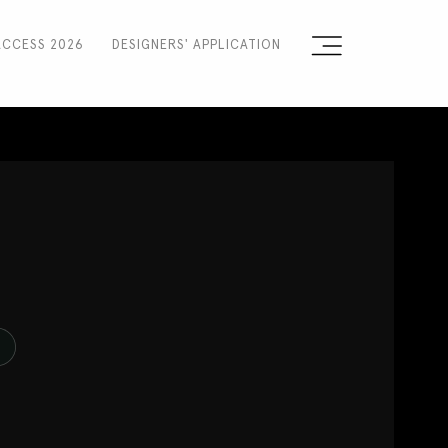
ACCESS 2026
DESIGNERS' APPLICATION
Sign the Manifesto
2025 Runway Shows
2025 Event Guide
N
Sponsors
Press Accreditation
Seasons
Blog