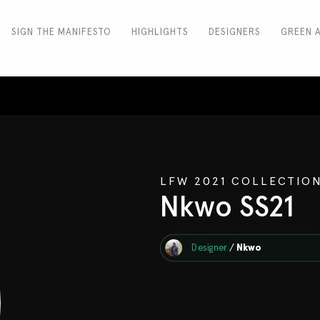
SIGN THE MANIFESTO
HIGHLIGHTS
DESIGNERS
GREEN 
LFW 2021 COLLECTIO
Nkwo SS21
Designer
/
Nkwo