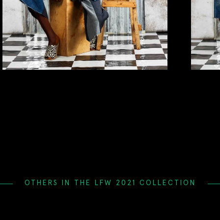
OTHERS IN THE LFW 2021 COLLECTION