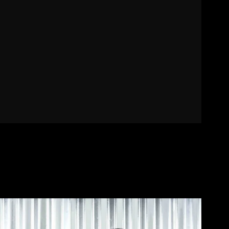
Contact
Designers
Green Access 2026