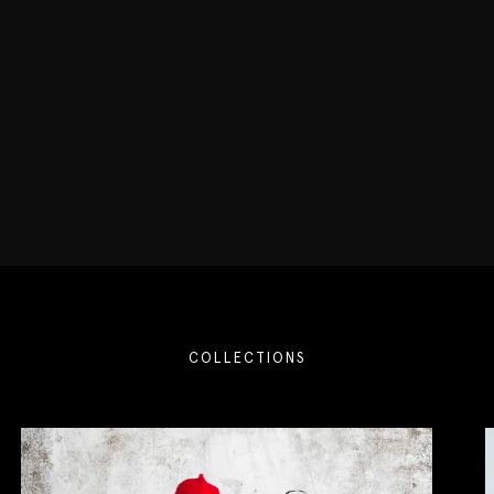
COLLECTIONS