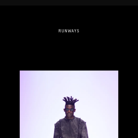
RUNWAYS