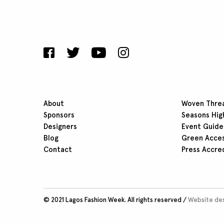
About
Woven Thre
Sponsors
Seasons Hig
Designers
Event Guide
Blog
Green Acce
Contact
Press Accre
© 2021 Lagos Fashion Week. All rights reserved /
Website des