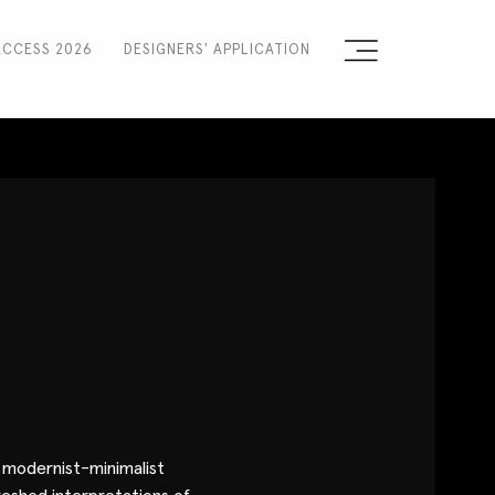
ACCESS 2026
DESIGNERS' APPLICATION
Sign the Manifesto
2025 Runway Shows
2025 Event Guide
Sponsors
Press Accreditation
Seasons
Blog
a modernist-minimalist