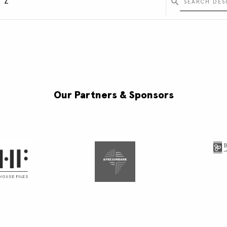
Y
Z
Our Partners & Sponsors