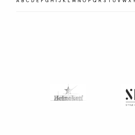
A
B
C
D
E
F
G
H
I
J
K
L
M
N
O
P
Q
R
S
T
U
V
W
X