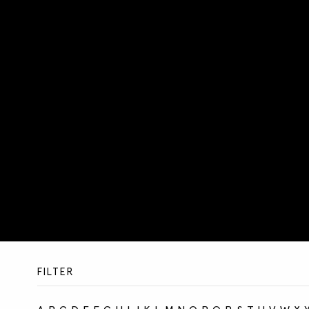
FILTER