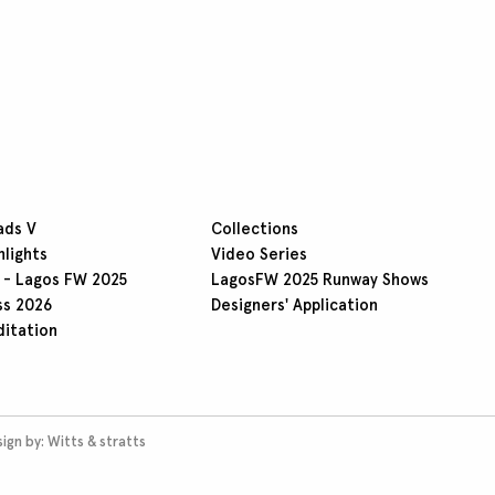
ads V
Collections
hlights
Video Series
 - Lagos FW 2025
LagosFW 2025 Runway Shows
ss 2026
Designers' Application
ditation
ign by:
Witts & stratts