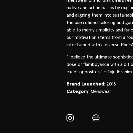
menswear brand that offers refr
native and urban basics by explo
and aligning them into sustainab
the use refined tailoring and g
able to marry simplicity and func
our motivation stems from a fou
intertwined with a diverse Pan-A
"I believe the ultimate sophistica
dose of flamboyance with a bit o
exact opposites." - Taju Ibrahim
Brand Launched
: 2018
Category
: Menswear