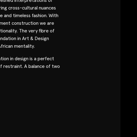
eshed interpretations of
Contact
ring cross-cultural nuances
le and timeless fashion. With
arment construction we are
Designers
tionality. The very fibre of
ndation in Art & Design
Green Access 2026
frican mentality.
tion in design is a perfect
f restraint. A balance of two