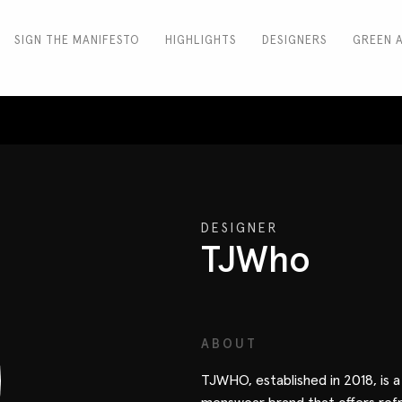
SIGN THE MANIFESTO
HIGHLIGHTS
DESIGNERS
GREEN 
DESIGNER
TJWho
ABOUT
TJWHO, established in 2018, is 