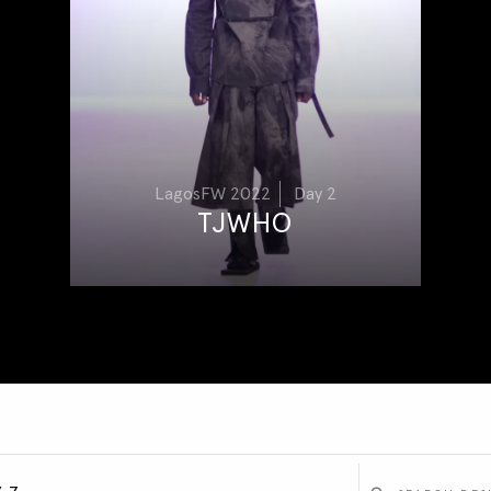
LagosFW 2022
Day 2
TJWHO