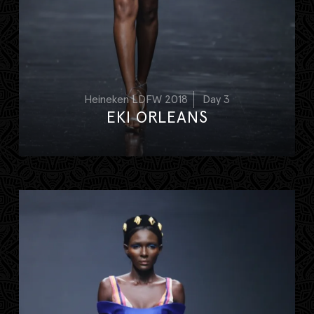
Heineken LDFW 2018
Day 3
EKI ORLEANS