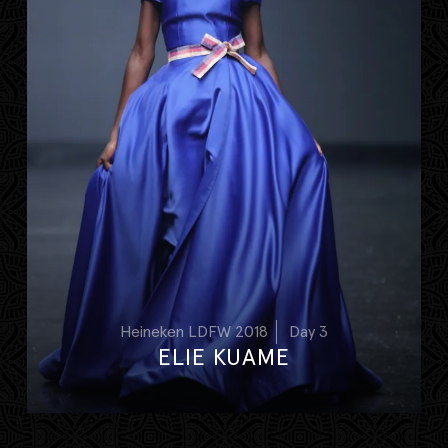
Heineken LDFW 2018
Day 3
ELIE KUAME