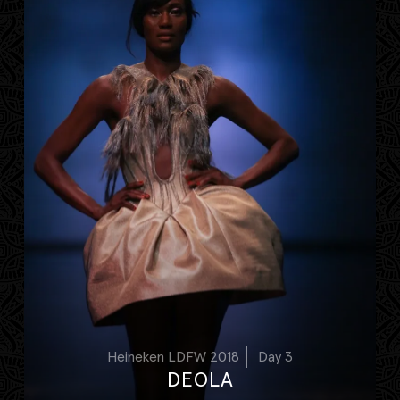
Heineken LDFW 2018
Day 3
DEOLA