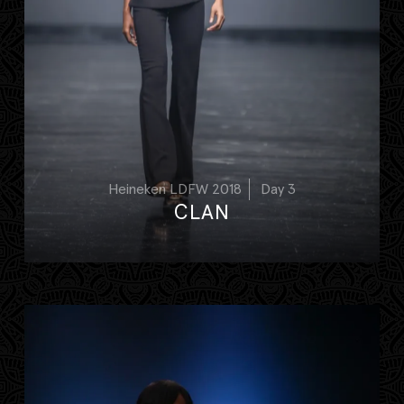
Heineken LDFW 2018
Day 3
CLAN