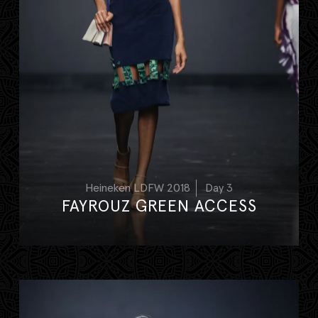
Heineken LDFW 2018
Day 3
FAYROUZ GREEN ACCESS