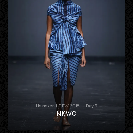
Heineken LDFW 2018
Day 3
NKWO