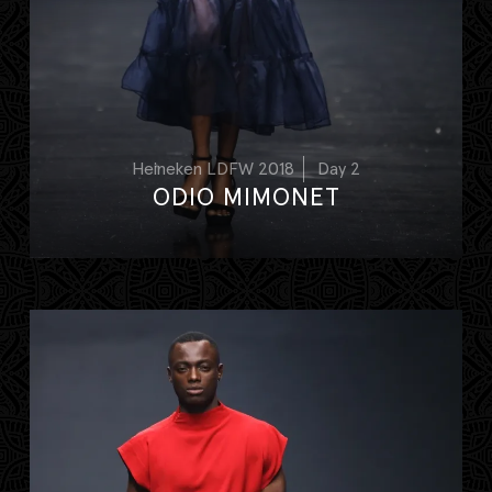
Heineken LDFW 2018
Day 2
ODIO MIMONET