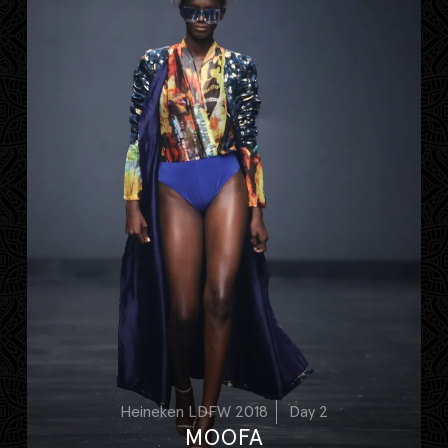
Heineken LDFW 2018
Day 2
MOOFA