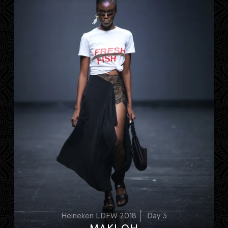
Heineken LDFW 2018
Day 3