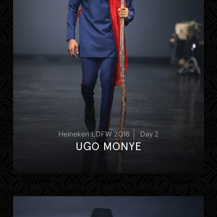
Heineken LDFW 2018
Day 2
UGO MONYE