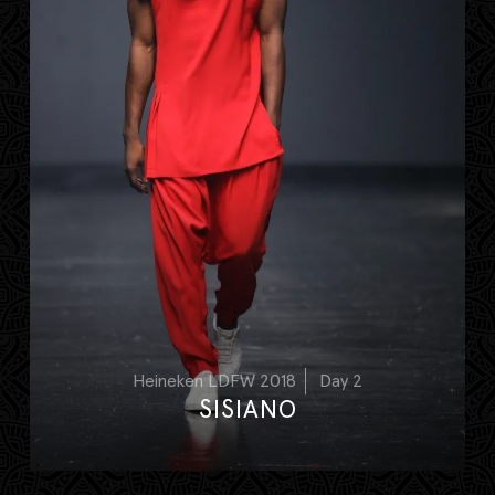
Heineken LDFW 2018
Day 2
SISIANO