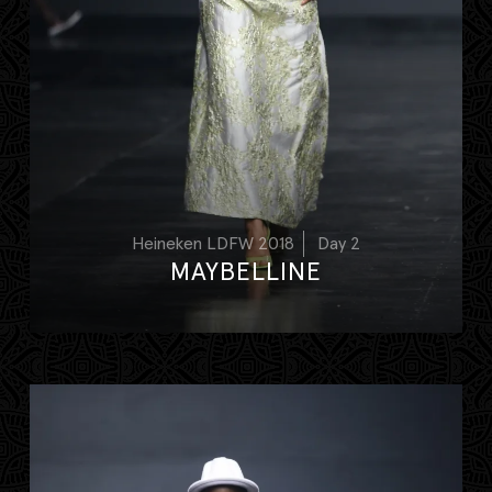
Heineken LDFW 2018
Day 2
MAYBELLINE