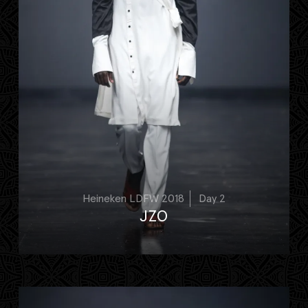
Heineken LDFW 2018
Day 2
JZO