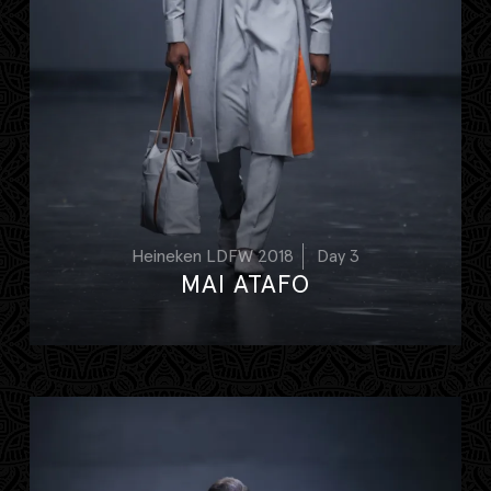
Heineken LDFW 2018
Day 3
MAI ATAFO