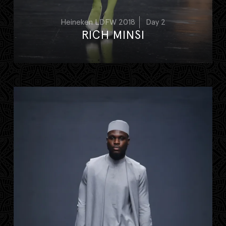
Heineken LDFW 2018
Day 2
RICH MINSI