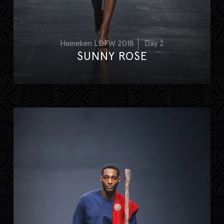
Heineken LDFW 2018
Day 2
SUNNY ROSE