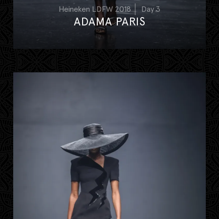
Heineken LDFW 2018
Day 3
ADAMA PARIS