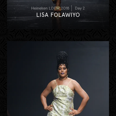
Heineken LDFW 2018
Day 2
LISA FOLAWIYO