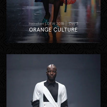
Heineken LDFW 2018
Day 3
ORANGE CULTURE