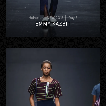
Heineken LDFW 2018
Day 3
EMMY KAZBIT