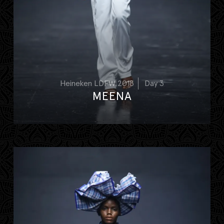
Heineken LDFW 2018
Day 3
MEENA