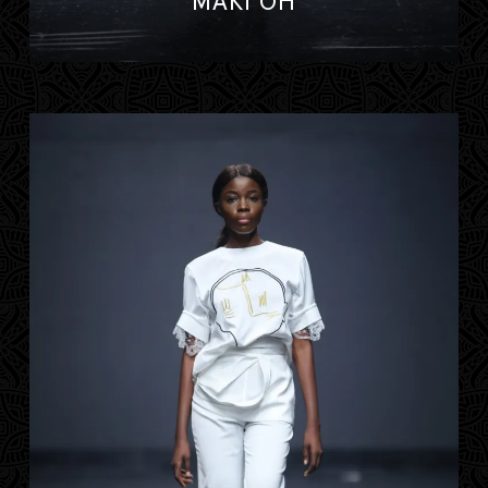
MAKI OH