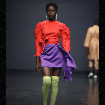
Contact
Designers
Green Access 2026