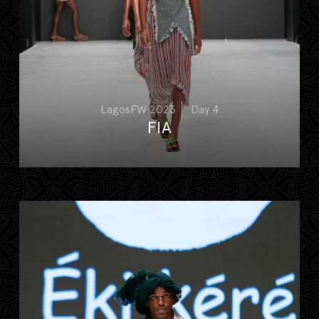
LagosFW 2023
Day 4
FIA