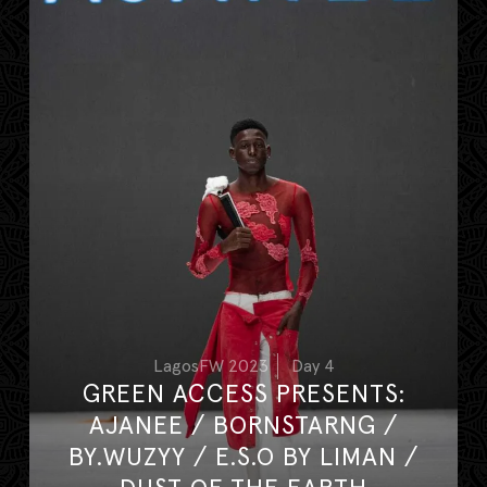
LagosFW 2023
Day 4
GREEN ACCESS PRESENTS:
AJANEE / BORNSTARNG /
BY.WUZYY / E.S.O BY LIMAN /