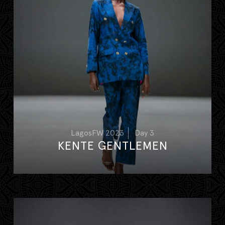
LagosFW 2023
Day 3
KENTE GENTLEMEN