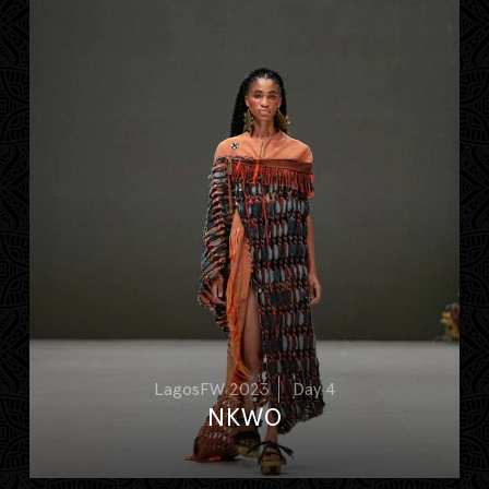
LagosFW 2023
Day 4
NKWO