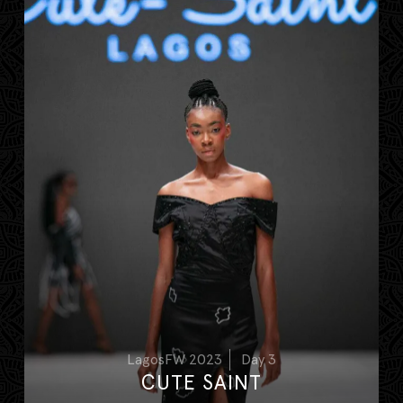
LagosFW 2023
Day 3
CUTE SAINT