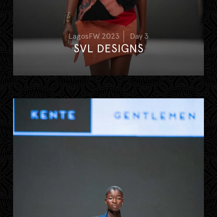
LagosFW 2023
Day 3
SVL DESIGNS