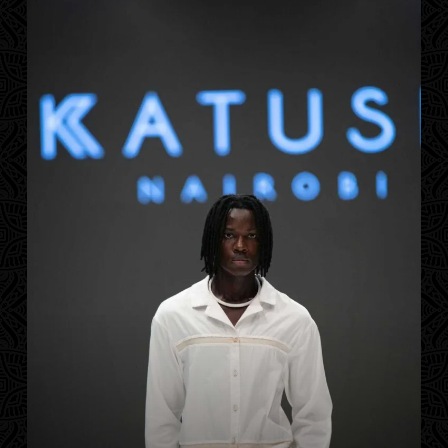
Contact
Designers
Green Access 2026