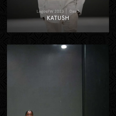
LagosFW 2023
Day 3
KATUSH