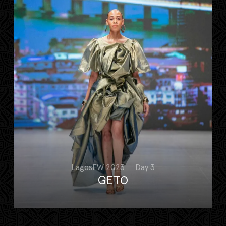
LagosFW 2023
Day 3
GETO