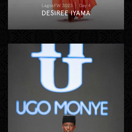
LagosFW 2023
Day 4
DESIREE IYAMA