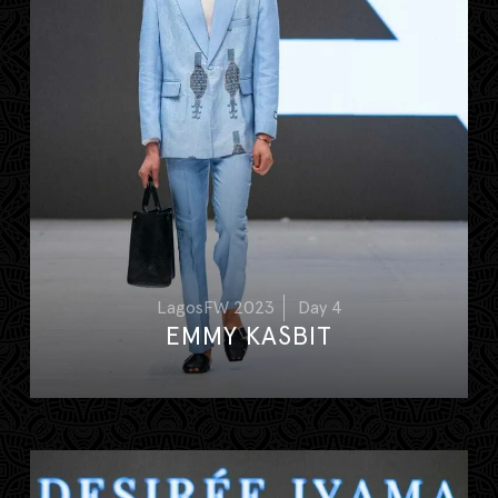
LagosFW 2023
Day 4
EMMY KASBIT