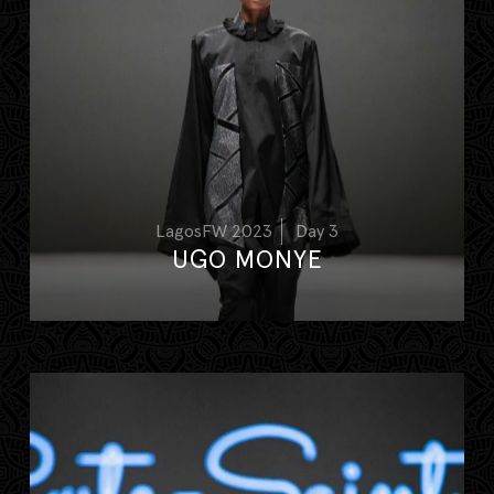
LagosFW 2023
Day 3
UGO MONYE