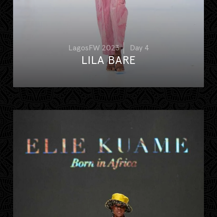
LagosFW 2023
Day 4
LILA BARE