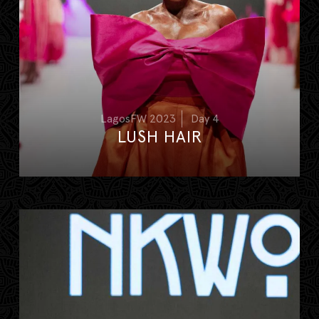
LagosFW 2023
Day 4
LUSH HAIR