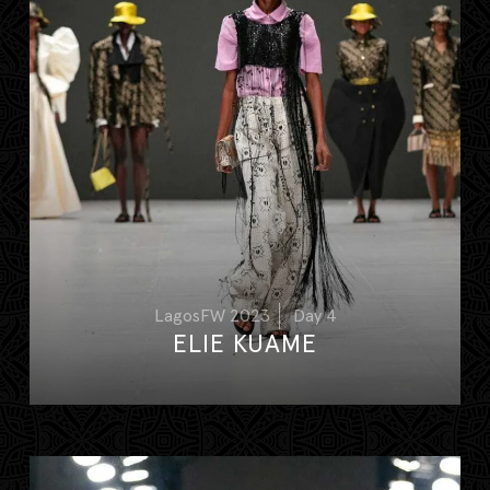
LagosFW 2023
Day 4
ELIE KUAME