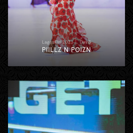
LagosFW 2023
Day 3
PIILLZ N POIZN