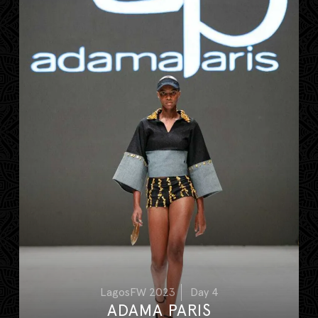
LagosFW 2023
Day 4
ADAMA PARIS