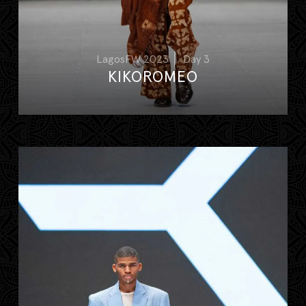
LagosFW 2023
Day 3
KIKOROMEO