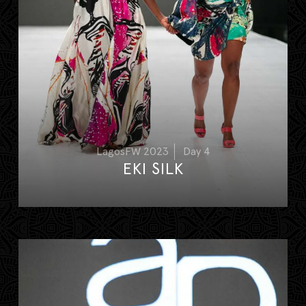
LagosFW 2023
Day 4
EKI SILK