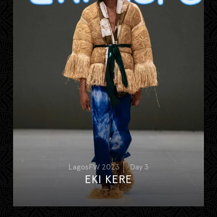
LagosFW 2023
Day 3
EKI KERE