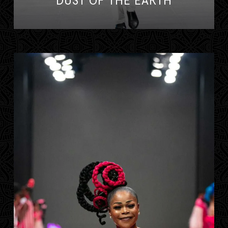
DUST OF THE EARTH