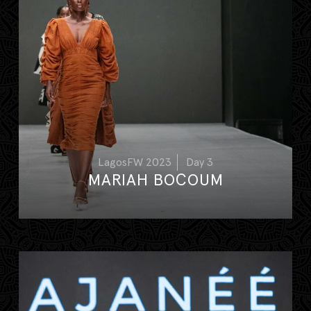
LagosFW 2023
Day 3
MARIAH BOCOUM