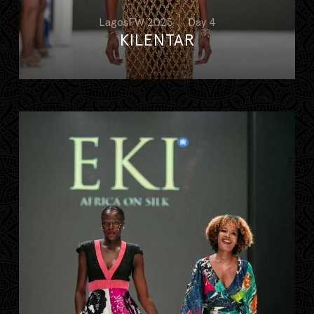
LagosFW 2023
Day 4
KILENTAR