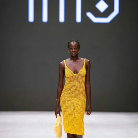
Contact
Designers
Green Access 2026