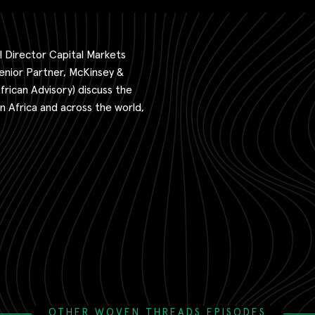
 Director Capital Markets
enior Partner, McKinsey &
ican Advisory) discuss the
 Africa and across the world,
OTHER WOVEN THREADS EPISODES