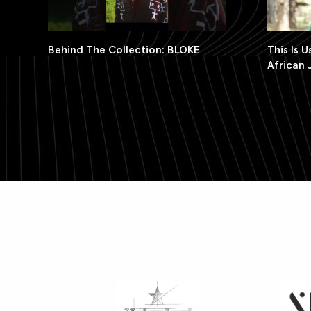
Behind The Collection: BLOKE
This Is 
African 