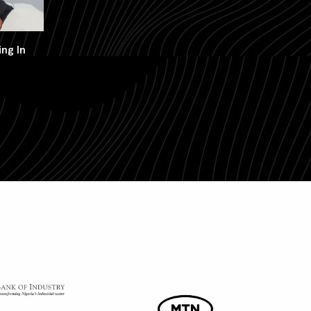
ng In