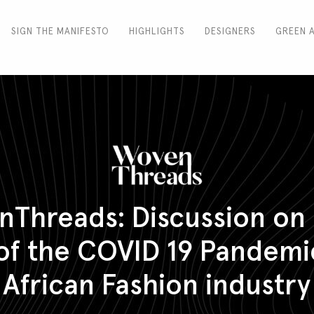
SIGN THE MANIFESTO
HIGHLIGHTS
DESIGNERS
GREEN 
Threads: Discussion on
 of the COVID 19 Pandemi
African Fashion industry