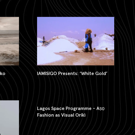
iko
IAMISIGO Presents: ‘White Gold’
Lagos Space Programme - Aṣọ
Fashion as Visual Oríkì