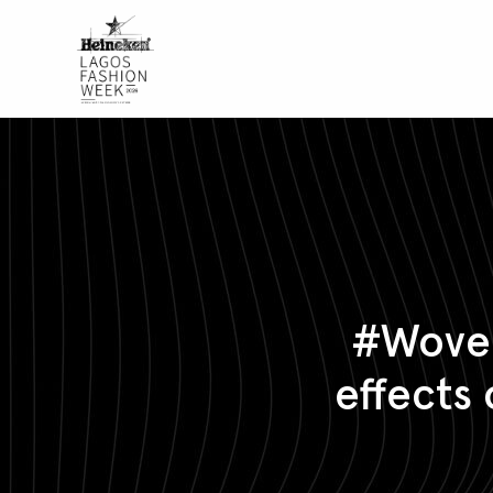
#Woven
effects