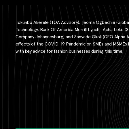
Tokunbo Akerele (TOA Advisory), Ijeoma Ogbechie (Global
Technology, Bank Of America Merrill Lynch), Acha Leke (S
Company Johannesburg) and Sanyade Okoli (CEO Alpha Afr
effects of the COVID-19 Pandemic on SMEs and MSMEs in
with key advice for fashion businesses during this time.