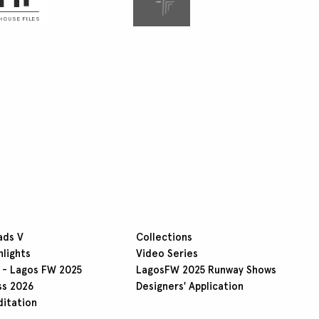
ads V
Collections
hlights
Video Series
 - Lagos FW 2025
LagosFW 2025 Runway Shows
ss 2026
Designers' Application
ditation