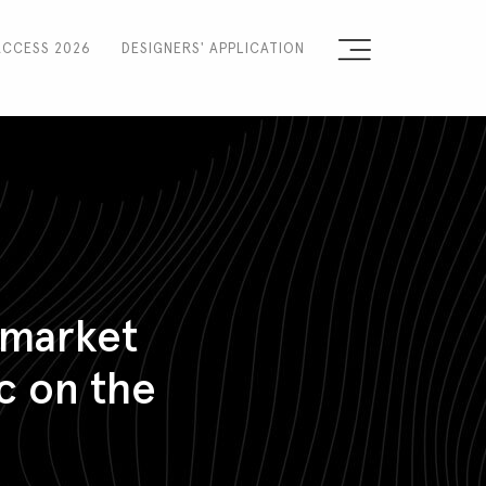
ACCESS 2026
DESIGNERS' APPLICATION
Sign the Manifesto
2025 Runway Shows
2025 Event Guide
Sponsors
 market
Press Accreditation
c on the
Seasons
Blog