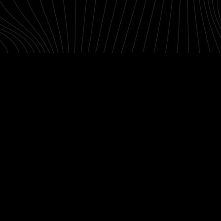
Contact
Designers
Green Access 2026