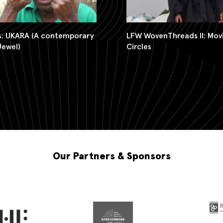
LFW WovenThreads II: Movi
Us: UKARA (A contemporary
Circles
Jewel)
Our Partners & Sponsors