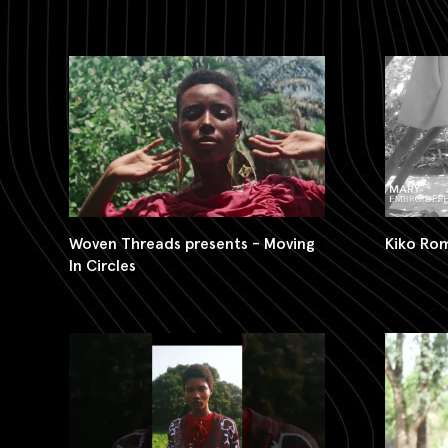
Woven Threads presents - Moving
Kiko Ro
In Circles