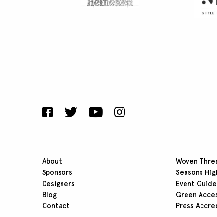
About
Woven Thre
Sponsors
Seasons Hig
Designers
Event Guide
Blog
Green Acce
Contact
Press Accre