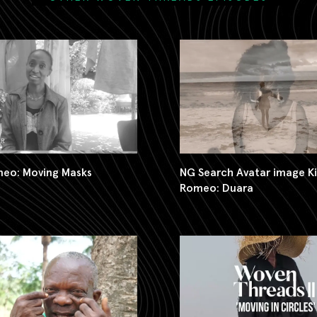
meo: Moving Masks
NG Search Avatar image K
Romeo: Duara