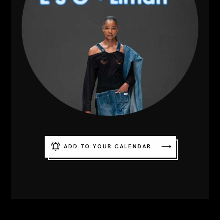
Contact
Designers
Green Access 2026
ADD TO YOUR CALENDAR