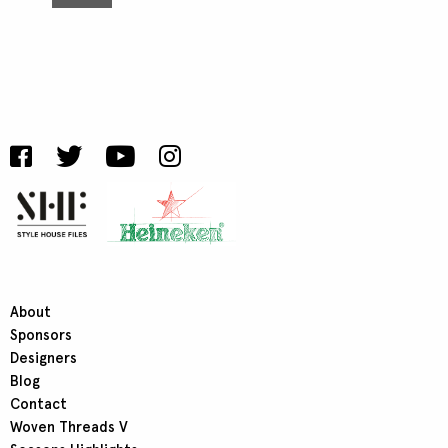
About
Sponsors
Designers
Blog
Contact
Woven Threads V