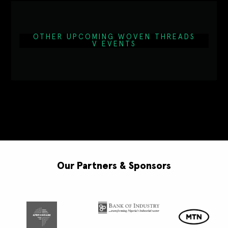
OTHER UPCOMING WOVEN THREADS
V EVENTS
Our Partners & Sponsors