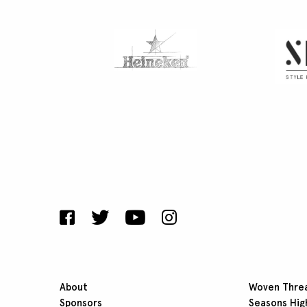
About
Woven Thre
Sponsors
Seasons Hig