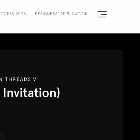
ACCESS 2026
DESIGNERS' APPLICATION
Sign the Manifesto
2025 Runway Shows
2025 Event Guide
 THREADS V
Sponsors
 Invitation)
Press Accreditation
Seasons
Blog