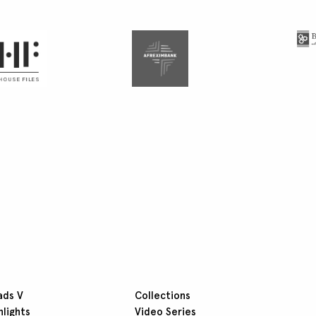
ads V
Collections
hlights
Video Series