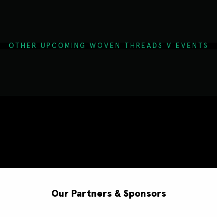
OTHER UPCOMING WOVEN THREADS V EVENTS
Our Partners & Sponsors