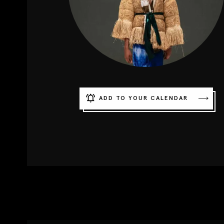
ADD TO YOUR CALENDAR