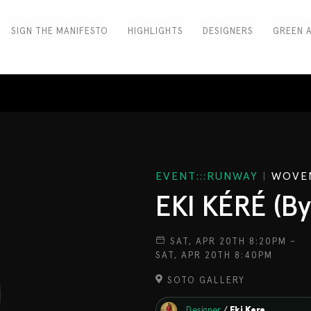
SIGN THE MANIFESTO
HIGHLIGHTS
DESIGNERS
GREEN 
EVENT:::RUNWAY
|
WOVEN
EKI KÉRÉ (By
SAT, APR 20TH 8:20PM –
SAT, APR 20TH 8:40PM
SOTO GALLERY
Designer
/
Eki Kere