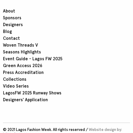
About
Sponsors
Designers
Blog
Contact
Woven Threads V
Seasons Highlights
Event Guide - Lagos FW 2025
Green Access 2026
Press Accreditation
Collections
Video Series
LagosFW 2025 Runway Shows
Designers' Application
© 2021 Lagos Fashion Week. All rights reserved /
Website design by: