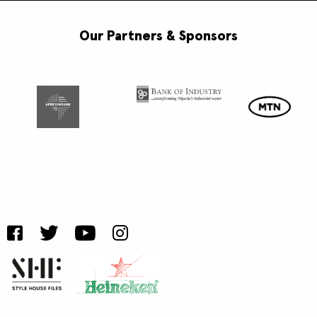
Our Partners & Sponsors