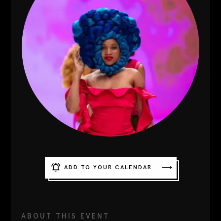
Contact
Designers
Green Access 2026
ADD TO YOUR CALENDAR
ABOUT THIS EVENT