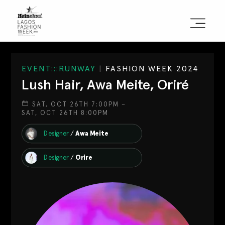
Sign the Manifesto
EVENT:::RUNWAY
|
FASHION WEEK 2024
Lush Hair, Awa Meite, Oriré
2025 Runway Shows
SAT, OCT 26TH 7:00PM –
SAT, OCT 26TH 8:00PM
2025 Event Guide
Designer
/
Awa Meite
Sponsors
Designer
/
Orire
Press Accreditation
Seasons
Blog