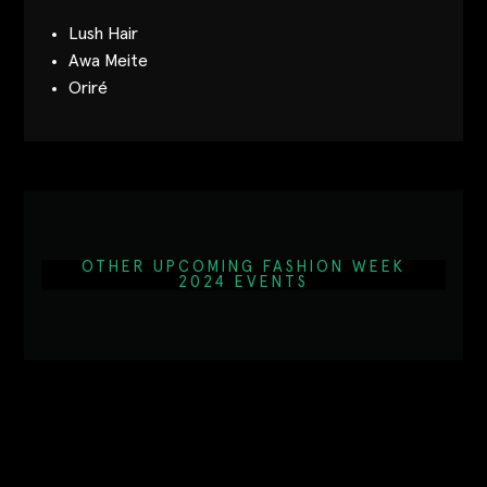
Lush Hair
Awa Meite
Oriré
OTHER UPCOMING FASHION WEEK
2024 EVENTS